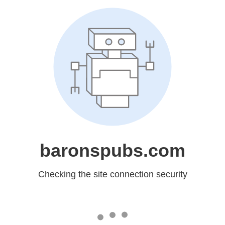
baronspubs.com
Checking the site connection security