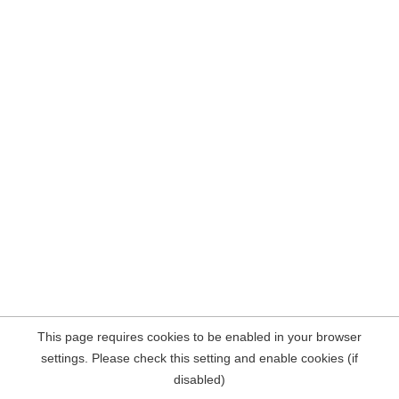
This page requires cookies to be enabled in your browser
settings. Please check this setting and enable cookies (if
disabled)