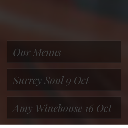
Our Menus
Surrey Soul 9 Oct
Amy Winehouse 16 Oct