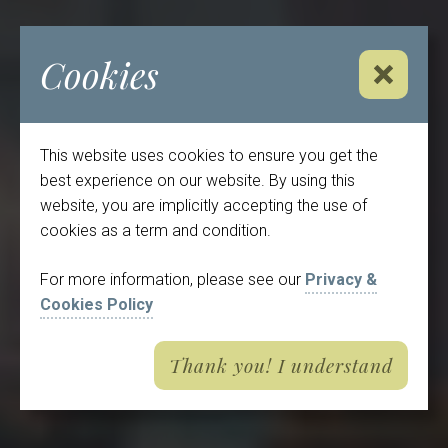
Cookies
Close No
This website uses cookies to ensure you get the
best experience on our website. By using this
website, you are implicitly accepting the use of
cookies as a term and condition.
For more information, please see our
Privacy &
Cookies Policy
Thank you! I understand