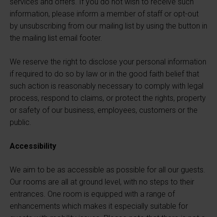
services and offers. If you do not wish to receive such
information, please inform a member of staff or opt-out
by unsubscribing from our mailing list by using the button in
the mailing list email footer.
We reserve the right to disclose your personal information
if required to do so by law or in the good faith belief that
such action is reasonably necessary to comply with legal
process, respond to claims, or protect the rights, property
or safety of our business, employees, customers or the
public.
Accessibility
We aim to be as accessible as possible for all our guests.
Our rooms are all at ground level, with no steps to their
entrances. One room is equipped with a range of
enhancements which makes it especially suitable for