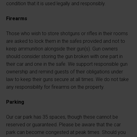
condition that it is used legally and responsibly.
Firearms
Those who wish to store shotguns or rifles in their rooms
are asked to lock them in the safes provided and not to
keep ammunition alongside their gun(s). Gun owners
should consider storing the gun broken with one part in
their car and one in the safe. We support responsible gun
ownership and remind guests of their obligations under
law to keep their guns secure at all times. We do not take
any responsibility for firearms on the property.
Parking
Our car park has 35 spaces, though these cannot be
reserved or guaranteed. Please be aware that the car
park can become congested at peak times. Should you