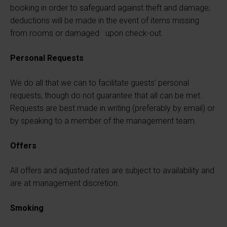
booking in order to safeguard against theft and damage;
deductions will be made in the event of items missing
from rooms or damaged upon check-out.
Personal Requests
We do all that we can to facilitate guests’ personal
requests, though do not guarantee that all can be met.
Requests are best made in writing (preferably by email) or
by speaking to a member of the management team.
Offers
All offers and adjusted rates are subject to availability and
are at management discretion.
Smoking