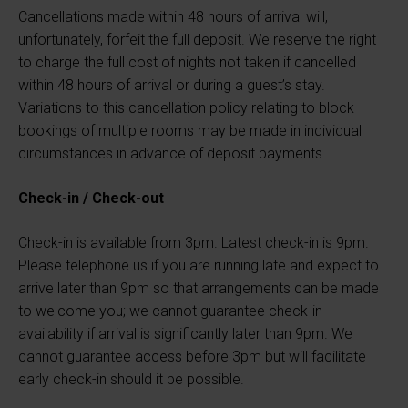
Cancellations made within 48 hours of arrival will,
unfortunately, forfeit the full deposit. We reserve the right
to charge the full cost of nights not taken if cancelled
within 48 hours of arrival or during a guest’s stay.
Variations to this cancellation policy relating to block
bookings of multiple rooms may be made in individual
circumstances in advance of deposit payments.
Check-in / Check-out
Check-in is available from 3pm. Latest check-in is 9pm.
Please telephone us if you are running late and expect to
arrive later than 9pm so that arrangements can be made
to welcome you; we cannot guarantee check-in
availability if arrival is significantly later than 9pm. We
cannot guarantee access before 3pm but will facilitate
early check-in should it be possible.