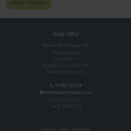
Other Policies
Head Office
Barons Pub Company Ltd
The Cricketers
Horsell Birch,
Woking
,
Surrey
GU21 4XB
United Kingdom (UK)
01483 762378
Phone:
hello@baronspubs.com
Email:
VAT ID:
742558617
Tax ID:
03991418
Barons Pub Company