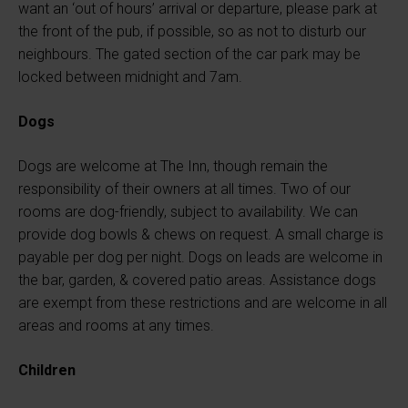
want an ‘out of hours’ arrival or departure, please park at
the front of the pub, if possible, so as not to disturb our
neighbours. The gated section of the car park may be
locked between midnight and 7am.
Dogs
Dogs are welcome at The Inn, though remain the
responsibility of their owners at all times. Two of our
rooms are dog-friendly, subject to availability. We can
provide dog bowls & chews on request. A small charge is
payable per dog per night. Dogs on leads are welcome in
the bar, garden, & covered patio areas. Assistance dogs
are exempt from these restrictions and are welcome in all
areas and rooms at any times.
Children