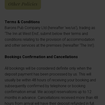
Other Policies
Terms & Conditions
Barons Pub Company Ltd (hereafter ‘we/us’), trading as
‘The Inn at West End’, submit below their terms and
conditions relating to the provision of accommodation
and other services at the premises (hereafter ‘The Inn’).
Bookings Confirmation and Cancellations
All bookings will be considered definite only when the
deposit payment has been processed by us. This will
usually be within 48 hours of receiving your booking and
subsequently confirmed by telephone or booking
confirmation email. We accept reservations up to 12
months in advance. Cancellations received more than 48
hours from arrival will have their deposit refunded in full.