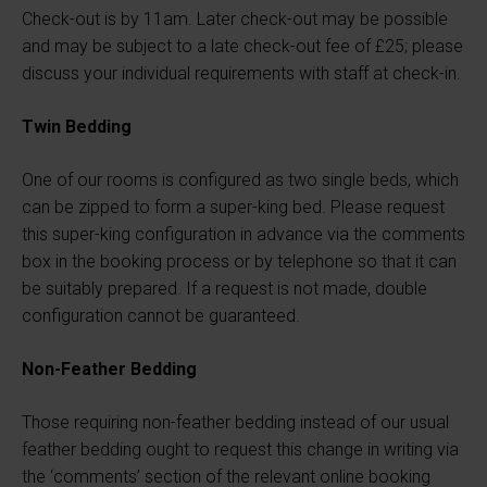
Check-out is by 11am. Later check-out may be possible
and may be subject to a late check-out fee of £25; please
discuss your individual requirements with staff at check-in.
Twin Bedding
One of our rooms is configured as two single beds, which
can be zipped to form a super-king bed. Please request
this super-king configuration in advance via the comments
box in the booking process or by telephone so that it can
be suitably prepared. If a request is not made, double
configuration cannot be guaranteed.
Non-Feather Bedding
Those requiring non-feather bedding instead of our usual
feather bedding ought to request this change in writing via
the ‘comments’ section of the relevant online booking