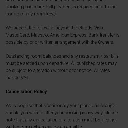
booking procedure. Full payment is required prior to the
issuing of any room keys.
We accept the following payment methods: Visa,
MasterCard, Maestro, American Express. Bank transfer is
possible by prior written arrangement with the Owners.
Outstanding room balances and any restaurant / bar bills
must be settled upon departure. All published rates may
be subject to alteration without prior notice. All rates
include VAT.
Cancellation Policy
We recognise that occasionally your plans can change.
Should you wish to alter your booking in any way, please
note that any cancellation or alteration must be in either
written form (which can be an email to