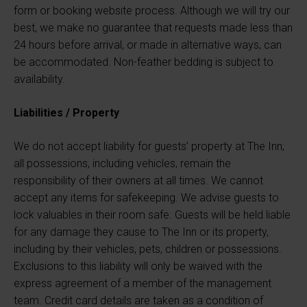
form or booking website process. Although we will try our
best, we make no guarantee that requests made less than
24 hours before arrival, or made in alternative ways, can
be accommodated. Non-feather bedding is subject to
availability.
Liabilities / Property
We do not accept liability for guests’ property at The Inn;
all possessions, including vehicles, remain the
responsibility of their owners at all times. We cannot
accept any items for safekeeping. We advise guests to
lock valuables in their room safe. Guests will be held liable
for any damage they cause to The Inn or its property,
including by their vehicles, pets, children or possessions.
Exclusions to this liability will only be waived with the
express agreement of a member of the management
team. Credit card details are taken as a condition of