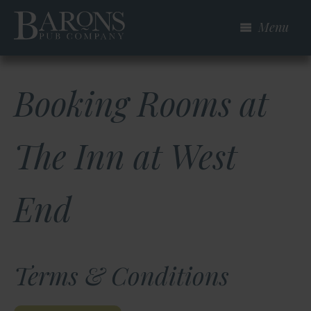
Skip
Menu
to
main
content
Booking Rooms at
The Inn at West
End
Terms & Conditions