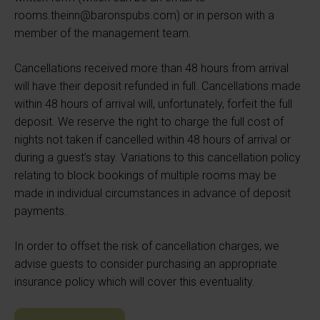
rooms.theinn@baronspubs.com) or in person with a
member of the management team.
Cancellations received more than 48 hours from arrival
will have their deposit refunded in full. Cancellations made
within 48 hours of arrival will, unfortunately, forfeit the full
deposit. We reserve the right to charge the full cost of
nights not taken if cancelled within 48 hours of arrival or
during a guest’s stay. Variations to this cancellation policy
relating to block bookings of multiple rooms may be
made in individual circumstances in advance of deposit
payments.
In order to offset the risk of cancellation charges, we
advise guests to consider purchasing an appropriate
insurance policy which will cover this eventuality.