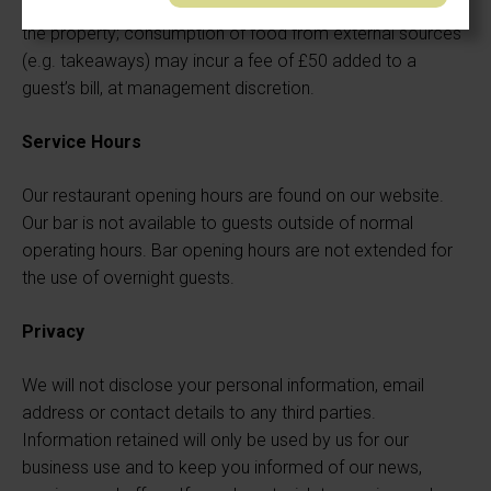
Guests are asked not to bring their own food or drink onto
the property; consumption of food from external sources
(e.g. takeaways) may incur a fee of £50 added to a
guest’s bill, at management discretion.
Service Hours
Our restaurant opening hours are found on our website.
Our bar is not available to guests outside of normal
operating hours. Bar opening hours are not extended for
the use of overnight guests.
Privacy
We will not disclose your personal information, email
address or contact details to any third parties.
Information retained will only be used by us for our
business use and to keep you informed of our news,