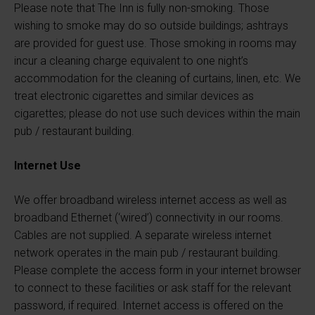
Please note that The Inn is fully non-smoking. Those
wishing to smoke may do so outside buildings; ashtrays
are provided for guest use. Those smoking in rooms may
incur a cleaning charge equivalent to one night’s
accommodation for the cleaning of curtains, linen, etc. We
treat electronic cigarettes and similar devices as
cigarettes; please do not use such devices within the main
pub / restaurant building.
Internet Use
We offer broadband wireless internet access as well as
broadband Ethernet (‘wired’) connectivity in our rooms.
Cables are not supplied. A separate wireless internet
network operates in the main pub / restaurant building.
Please complete the access form in your internet browser
to connect to these facilities or ask staff for the relevant
password, if required. Internet access is offered on the