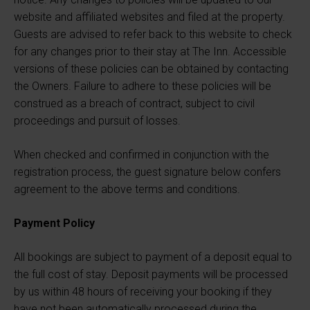
website and affiliated websites and filed at the property.
Guests are advised to refer back to this website to check
for any changes prior to their stay at The Inn. Accessible
versions of these policies can be obtained by contacting
the Owners. Failure to adhere to these policies will be
construed as a breach of contract, subject to civil
proceedings and pursuit of losses.
When checked and confirmed in conjunction with the
registration process, the guest signature below confers
agreement to the above terms and conditions.
Payment Policy
All bookings are subject to payment of a deposit equal to
the full cost of stay. Deposit payments will be processed
by us within 48 hours of receiving your booking if they
have not been automatically processed during the