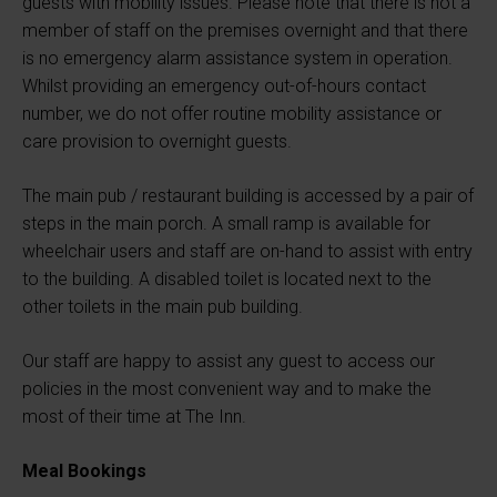
guests with mobility issues. Please note that there is not a
member of staff on the premises overnight and that there
is no emergency alarm assistance system in operation.
Whilst providing an emergency out-of-hours contact
number, we do not offer routine mobility assistance or
care provision to overnight guests.
The main pub / restaurant building is accessed by a pair of
steps in the main porch. A small ramp is available for
wheelchair users and staff are on-hand to assist with entry
to the building. A disabled toilet is located next to the
other toilets in the main pub building.
Our staff are happy to assist any guest to access our
policies in the most convenient way and to make the
most of their time at The Inn.
Meal Bookings