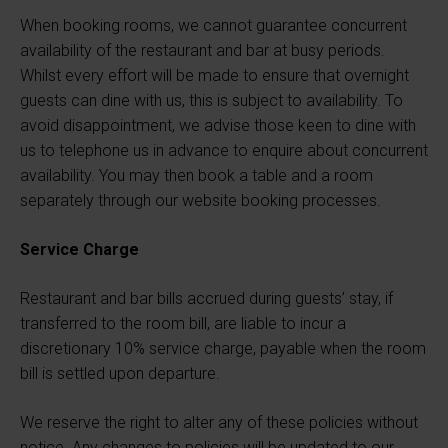
When booking rooms, we cannot guarantee concurrent
availability of the restaurant and bar at busy periods.
Whilst every effort will be made to ensure that overnight
guests can dine with us, this is subject to availability. To
avoid disappointment, we advise those keen to dine with
us to telephone us in advance to enquire about concurrent
availability. You may then book a table and a room
separately through our website booking processes.
Service Charge
Restaurant and bar bills accrued during guests’ stay, if
transferred to the room bill, are liable to incur a
discretionary 10% service charge, payable when the room
bill is settled upon departure.
We reserve the right to alter any of these policies without
notice. Any changes to policies will be updated to our