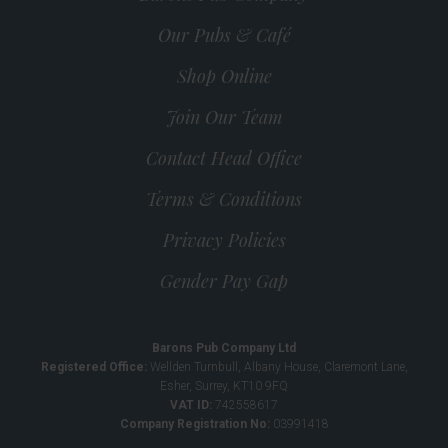
Our Pubs & Café
Shop Online
Join Our Team
Contact Head Office
Terms & Conditions
Privacy Policies
Gender Pay Gap
Barons Pub Company Ltd
Registered Office:
Wellden Turnbull, Albany House, Claremont Lane,
Esher, Surrey, KT10 9FQ
VAT ID:
742558617
Company Registration No:
03991418