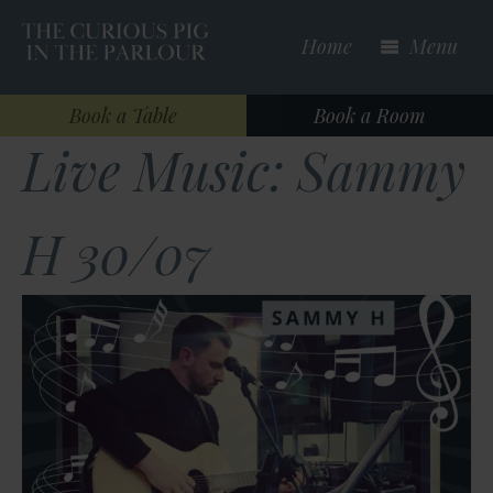
Skip
to
Home
Menu
main
content
Book a Table
Book a Room
Live Music: Sammy
H 30/07