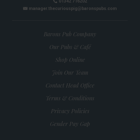
01342 716202
Phone:
manager.thecuriouspig@baronspubs.com
Email:
Barons Pub Company
Our Pubs & Café
Shop Online
Join Our Team
Contact Head Office
Terms & Conditions
Privacy Policies
Gender Pay Gap