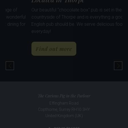
he heart of the pretty village of
Our beautiful “chocolate box
hing for everyone. Our wonderful
countryside of Thorpe and i
airy & spacious - perfect dining for
English pub should be. We se
everyday!
about The Rose & Crown
a
Find out more
Previous Pub
Nex
The Curious Pig in the Parlour
Effingham Road
Copthorne
,
Surrey
RH10 3HY
United Kingdom (UK)