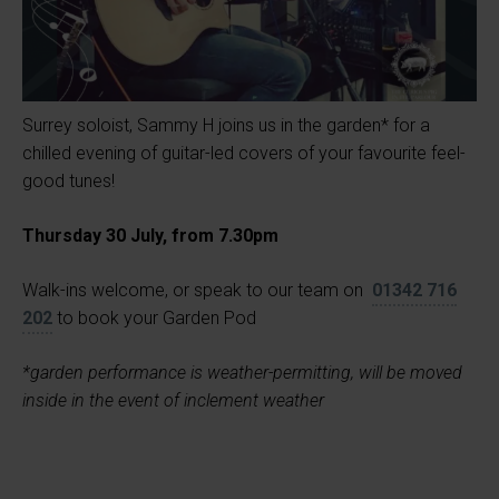
Surrey soloist, Sammy H joins us in the garden* for a
chilled evening of guitar-led covers of your favourite feel-
good tunes!
Thursday 30 July, from 7.30pm
Walk-ins welcome, or speak to our team on
01342 716
202
to book your Garden Pod
*garden performance is weather-permitting, will be moved
inside in the event of inclement weather