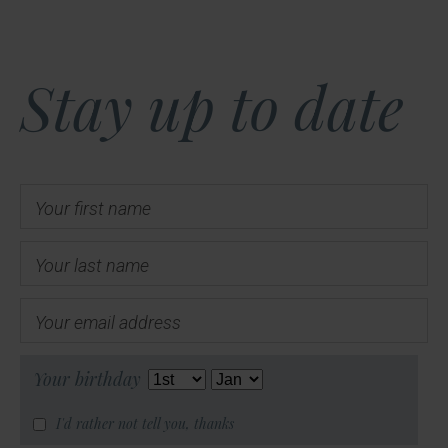
Stay up to date
Your first name
Your last name
Your email address
Your birthday
I'd rather not tell you, thanks