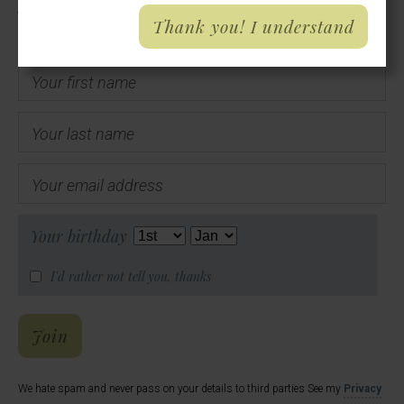
Thank you! I understand
Your first name
Your last name
Your email address
Your birthday
I'd rather not tell you, thanks
Hal's Email List
Join
We hate spam and never pass on your details to third parties See my
Privacy