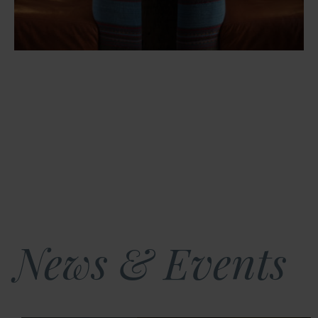
News & Events