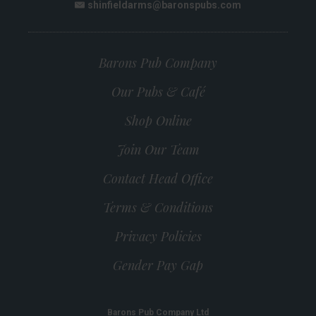
shinfieldarms@baronspubs.com
Email:
Barons Pub Company
Our Pubs & Café
Shop Online
Join Our Team
Contact Head Office
Terms & Conditions
Privacy Policies
Gender Pay Gap
Barons Pub Company Ltd