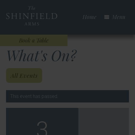
Skip
to
Home
Menu
main
content
Book a Table
What's On?
All Events
This event has passed.
3