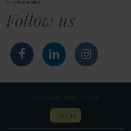
Policy
for more details.
Follow us
Facebook
LinkedIn
Instagr
Our other pubs & café
our pubs and restau
View All