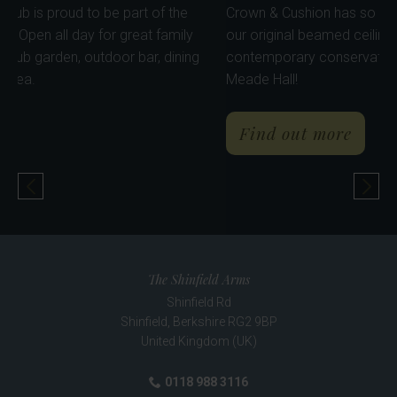
ovely, dog friendly pub is proud to be part of the
Crown & Cu
chingley community. Open all day for great family
our origina
g. Enjoy our lovely pub garden, outdoor bar, dining
contempor
 pods & kid's play area.
Meade Hall
about The Crown & Cushion
ind out more
Find o
Previous Pub
Nex
The Shinfield Arms
Shinfield Rd
Shinfield
,
Berkshire
RG2 9BP
United Kingdom (UK)
0118 988 3116
Phone: