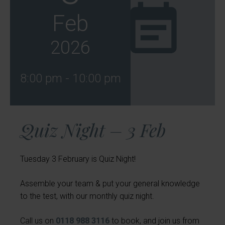
Feb
2026
8:00 pm - 10:00 pm
Quiz Night – 3 Feb
Tuesday 3 February is Quiz Night!
Assemble your team & put your general knowledge
to the test, with our monthly quiz night.
Call us on
0118 988 3116
to book, and join us from