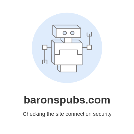
baronspubs.com
Checking the site connection security