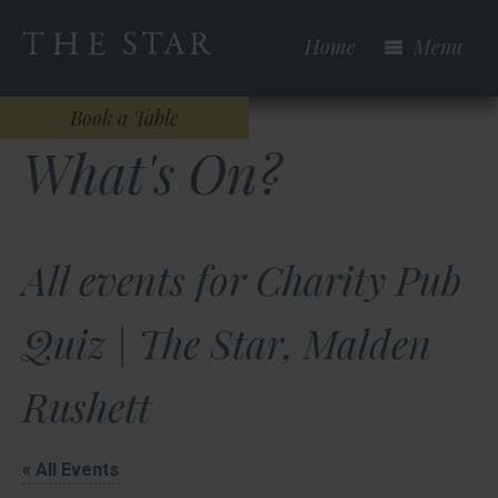
Skip
to
Home
Menu
main
content
Book a Table
What's On?
All events for Charity Pub
Quiz | The Star, Malden
Rushett
« All Events