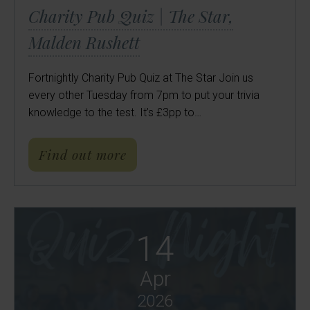
Charity Pub Quiz | The Star,
Malden Rushett
Fortnightly Charity Pub Quiz at The Star Join us
every other Tuesday from 7pm to put your trivia
knowledge to the test. It’s £3pp to…
about Charity Pub Quiz | Th
Find out more
14
Apr
2026