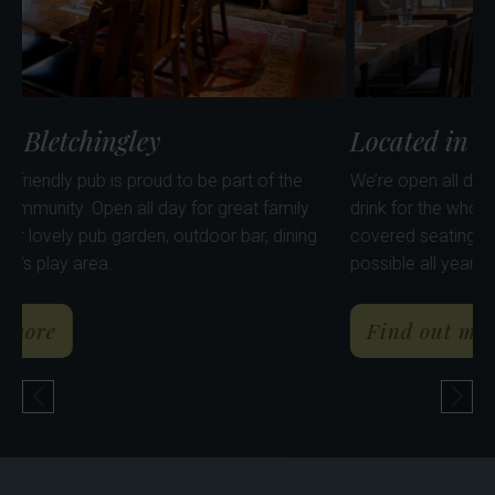
Located in Bletchingley
Lo
Our lovely, dog friendly pub is proud to be part of the
We’
Bletchingley community. Open all day for great family
dri
al
dining. Enjoy our lovely pub garden, outdoor bar, dining
cov
huts, pods & kid's play area.
pos
Arms
about The Shinfield Arms
Find out more
Previous Pub
Nex