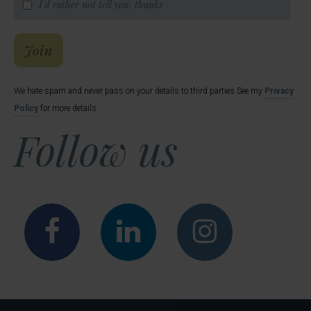
I'd rather not tell you, thanks
Hal's Email List
Join
We hate spam and never pass on your details to third parties See my
Privacy
Policy
for more details.
Follow us
Facebook
LinkedIn
Instagr