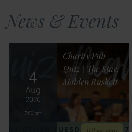
News & Events
Charity Pub
Quiz | The Star,
4
Malden Rushett
Aug
2026
7:00 pm
abou
Tell me more