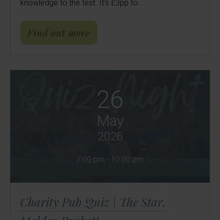
knowledge to the test. It’s £3pp to…
about Charity Pub Quiz | Th
Find out more
26
May
2026
7:00 pm - 10:00 pm
Charity Pub Quiz | The Star,