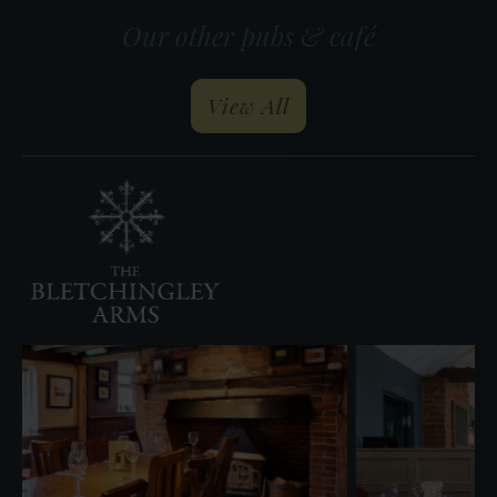
Our other pubs & café
our pubs and restau
View All
The
Inn
at
West
End