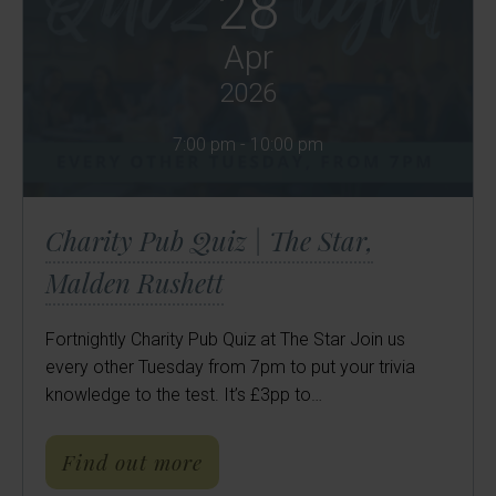
28
Apr
2026
7:00 pm - 10:00 pm
Charity Pub Quiz | The Star,
Malden Rushett
Fortnightly Charity Pub Quiz at The Star Join us
every other Tuesday from 7pm to put your trivia
knowledge to the test. It’s £3pp to…
about Charity Pub Quiz | Th
Find out more