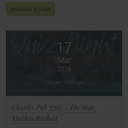
Previous Events
17
Mar
2026
7:00 pm - 10:00 pm
Charity Pub Quiz | The Star,
Malden Rushett