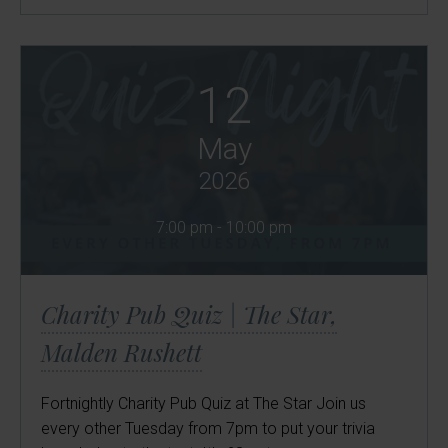
12
May
2026
7:00 pm - 10:00 pm
Charity Pub Quiz | The Star,
Malden Rushett
Fortnightly Charity Pub Quiz at The Star Join us
every other Tuesday from 7pm to put your trivia