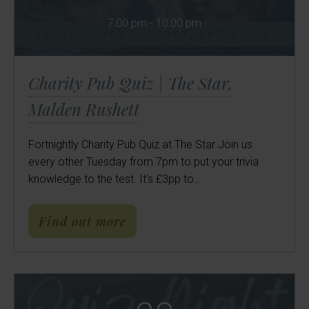
7:00 pm - 10:00 pm
Charity Pub Quiz | The Star,
Malden Rushett
Fortnightly Charity Pub Quiz at The Star Join us
every other Tuesday from 7pm to put your trivia
knowledge to the test. It’s £3pp to…
about Charity Pub Quiz | Th
Find out more