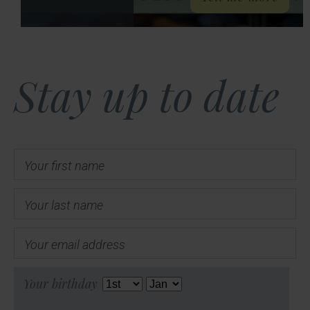
Stay up to date
Your first name
Your last name
Your email address
Your birthday