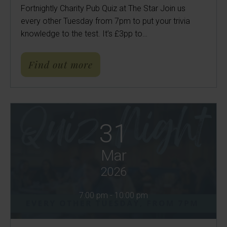
Fortnightly Charity Pub Quiz at The Star Join us
every other Tuesday from 7pm to put your trivia
knowledge to the test. It’s £3pp to…
about Charity Pub Quiz | Th
Find out more
31
Mar
2026
7:00 pm - 10:00 pm