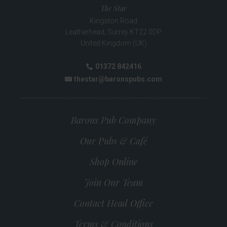
The Star
Kingston Road
Leatherhead
,
Surrey
KT22 0DP
United Kingdom (UK)
01372 842416
Phone:
thestar@baronspubs.com
Email:
Barons Pub Company
Our Pubs & Café
Shop Online
Join Our Team
Contact Head Office
Terms & Conditions