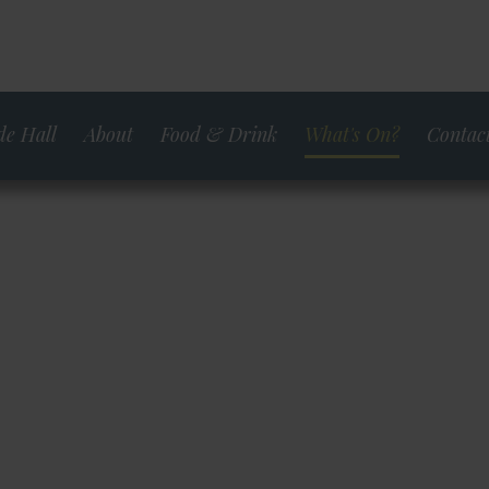
e Hall
About
Food & Drink
What's On?
Contact