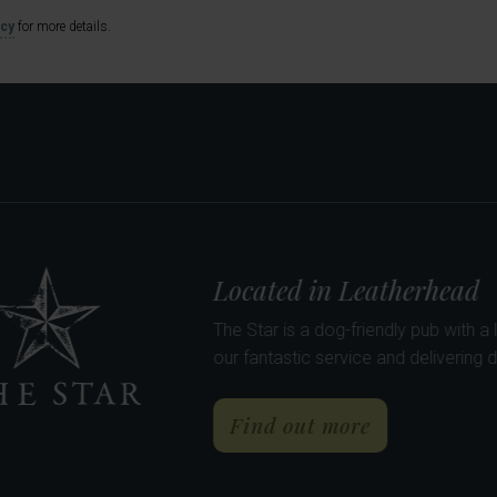
icy
for more details.
rne
e the newest addition to Barons Pubs, The Curious Pig in
ast, lunch & dinner daily - with 9 en-suite bedrooms.