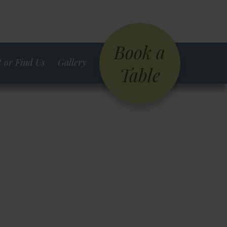
Book a
 or Find Us
Gallery
Table