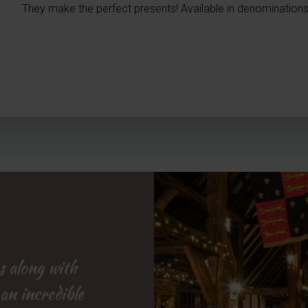
They make the perfect presents! Available in denominations
s along with
rown and
pub garden
 an incredible
d efficient
e brilliant
but staff also
definitely be