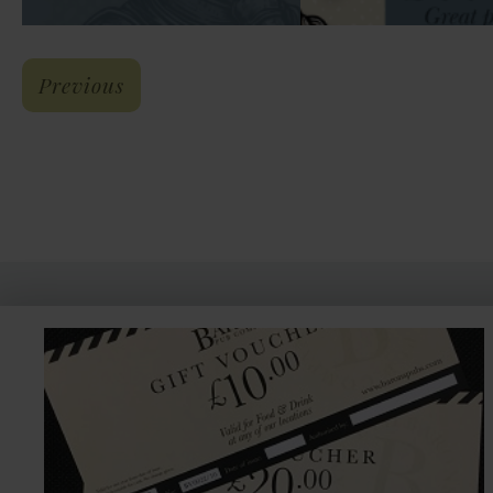
: Meade Hall Quiz Night
Previous