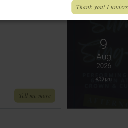
Thank you! I under
9
Aug
2026
4:30 pm
about Phone Lines Down 26/
Tell me more