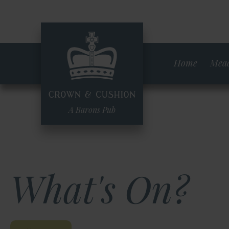
Skip
to
main
content
Home
Mead
A Barons Pub
What's On?