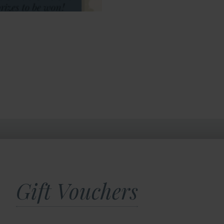
Gift Vouchers