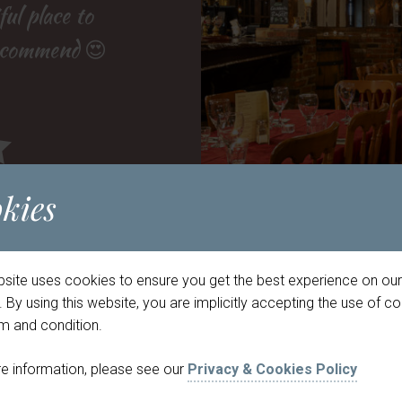
 who made the
anted for a
ul place to
 orders if
recommend 😍
ervice was
gain! ”
phere! ”
kies
option
bsite uses cookies to ensure you get the best experience on our
d you like to book a table?
 By using this website, you are implicitly accepting the use of c
rm and condition.
Pub
Meade Hall
e information, please see our
Privacy & Cookies Policy