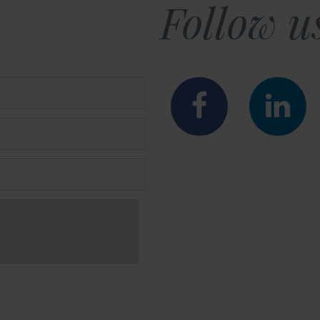
Follow u
Faceboo
Lin