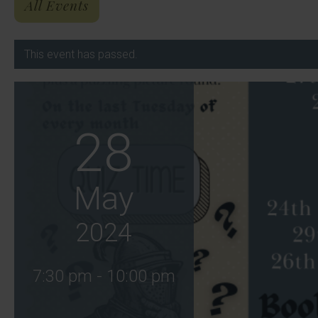
All Events
This event has passed.
28
May
2024
7:30 pm - 10:00 pm