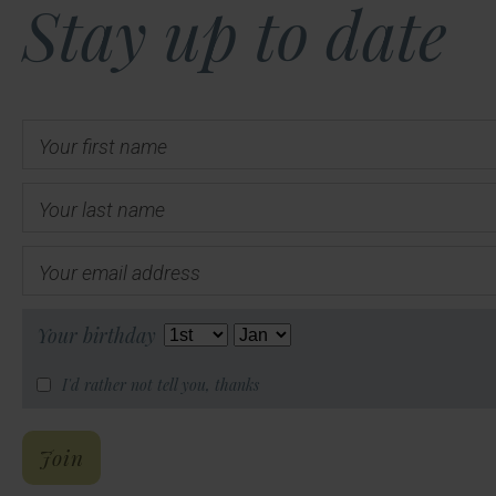
Stay up to date
Your first name
Your last name
Your email address
Your birthday
I'd rather not tell you, thanks
Hal's Email List
Join