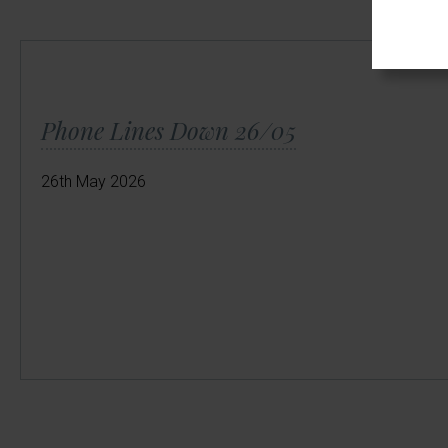
Phone Lines Down 26/05
26th May 2026