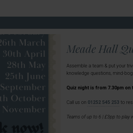
Meade Hall Qu
Assemble a team & put your triv
knowledge questions, mind-boggl
Quiz night is from 7.30pm on
Call us on
01252 545 253
to res
Teams of up to 6 | £3pp to play 