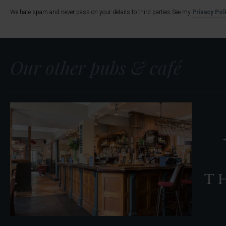
We hate spam and never pass on your details to third parties See my
Privacy Pol
Our other pubs & café
The
Located in Coptho
Rose
We’re delighted to announc
&
The Parlour. Serving breakf
Crown
The Curious Pig in the Parlour
Find out more