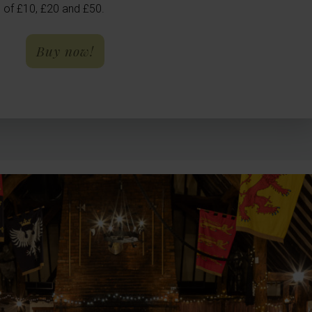
 of £10, £20 and £50.
- Gift Vouchers
Buy now!