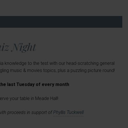
iz Night
ia knowledge to the test with our head-scratching general
ing music & movies topics, plus a puzzling picture round!
 the last Tuesday of every month
erve your table in Meade Hall!
with proceeds in support of
Phyllis Tuckwell