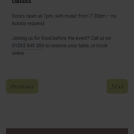
Classics.
Doors open at 7pm, with music from 7.30pm – no
tickets required
Joining us for food before the event? Call us on
01252 545 253
to reserve your table, or book
online.
: The Congakeyz – FREE Live Music 
: E
Previous
Next
Reviews