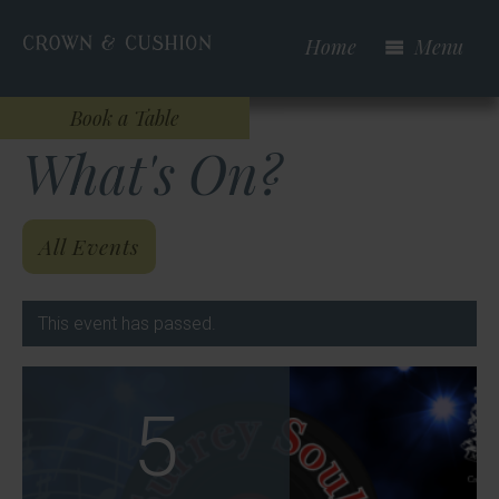
Skip
to
Home
Menu
main
content
Book a Table
What's On?
All Events
This event has passed.
5