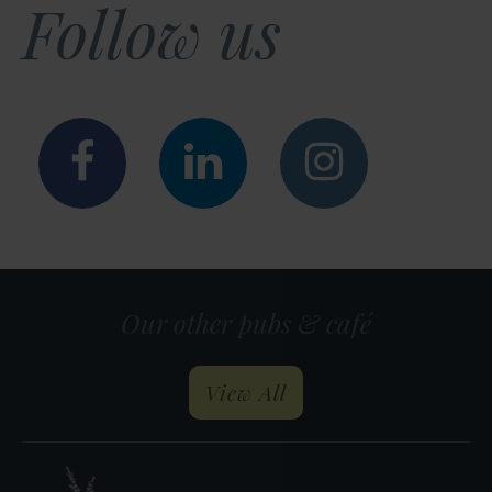
Follow us
Facebook
LinkedIn
Instagr
Our other pubs & café
our pubs and restau
View All
Heather