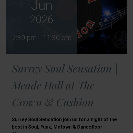
Jun
2026
7:30 pm - 11:30 pm
Surrey Soul Sensation |
Meade Hall at The
Crown & Cushion
Surrey Soul Sensation join us for a night of the
best in Soul, Funk, Motown & Dancefloor