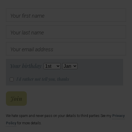
Your first name
Your last name
Your email address
Your birthday
I'd rather not tell you, thanks
Hal's Email List
Join
We hate spam and never pass on your details to third parties See my
Privacy
Policy
for more details.