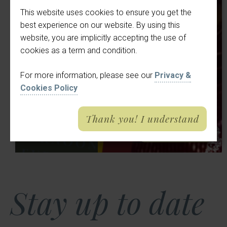
Victoria BeeBee
Choose an option
Cl
This website uses cookies to ensure you get the
Summer Sing-
best experience on our website. By using this
9
Where would you like to book a table?
website, you are implicitly accepting the use of
along | Meade
cookies as a term and condition.
Aug
Hall at The
Pub
Meade Hall
2026
For more information, please see our
Privacy &
Crown &
Cookies Policy
4:30 pm
Cushion
Thank you! I understand
abou
Tell me more
Stay up to date