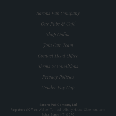
Barons Pub Company
Our Pubs & Café
Shop Online
Join Our Team
Contact Head Office
Terms & Conditions
Privacy Policies
Gender Pay Gap
Barons Pub Company Ltd
Registered Office:
Wellden Turnbull, Albany House, Claremont Lane,
Esher, Surrey, KT10 9FQ