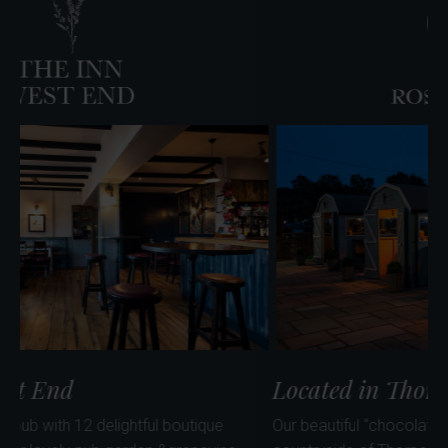
Farm
Café
ocated in West End
Loca
dog friendly village pub with 12 delightful boutique
Our beau