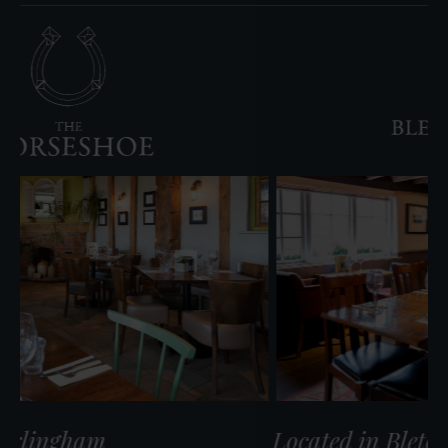
The
Jovial
Sailor
cated in Warlingham
Locate