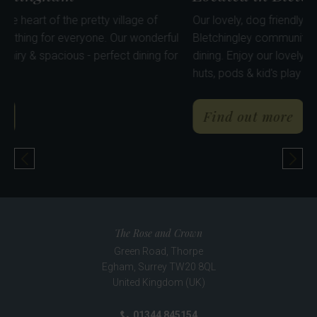
delightful pub in the heart of the pretty village of
Our lovely
lingham has something for everyone. Our wonderful
Bletching
ervatory is light, airy & spacious - perfect dining for
dining. En
nds & family.
huts, pods
about The Bletchingley Arms
abo
ind out more
Find 
Previous Pub
Nex
The Rose and Crown
Green Road, Thorpe
Egham
,
Surrey
TW20 8QL
United Kingdom (UK)
01344 845154