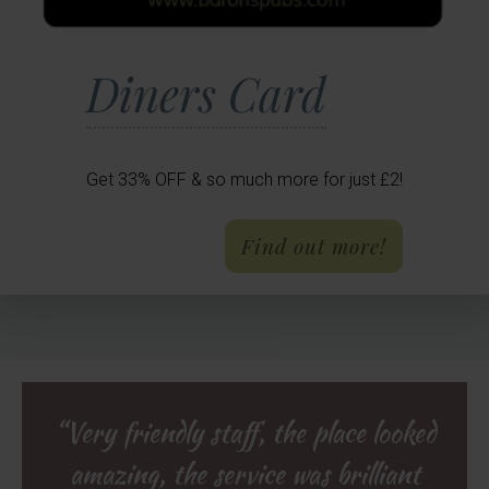
Diners Card
Get 33% OFF & so much more for just £2!
- Diners 
Find out more!
Reviews
“Very friendly staff, the place looked
“We had a lovely three course vegan
“Fantastic Christmas Day lunch:
great atmosphere, super attentive
amazing, the service was brilliant
dinner at The Rose & Crown. The