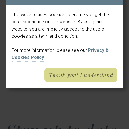
This website uses cookies to ensure you get the
best experience on our website. By using this
website, you are implicitly accepting the use of
cookies as a term and condition.
For more information, please see our
Privacy &
Cookies Policy
Thank you! I understand