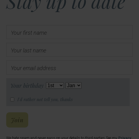
Stay up to date
Your first name
Your last name
Your email address
Your birthday
I'd rather not tell you, thanks
Hal's Email List
Join
We hate spam and never pass on your details to third parties See my
Privacy