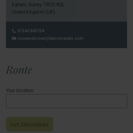
Egham
,
Surrey
TW20 8QL
United Kingdom (UK)
01344 845154
Phone:
roseandcrown@baronspubs.com
Email:
Route
Your location: